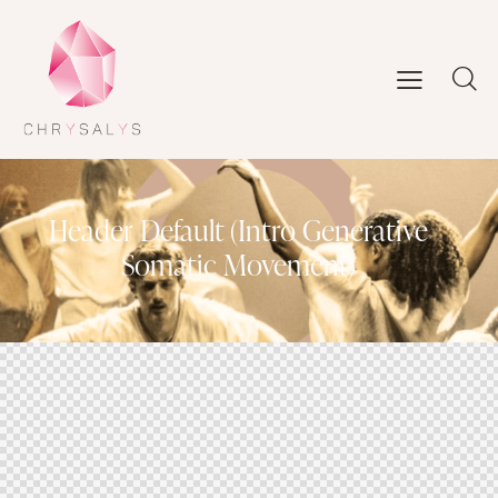
Header Default (Intro Generative
Somatic Movement)