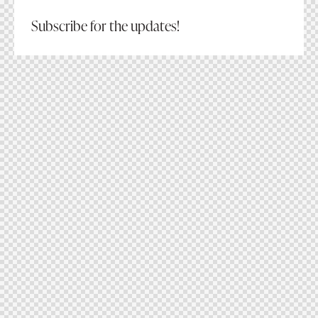
Subscribe for the updates!